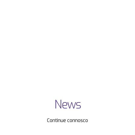
News
Continue connosco