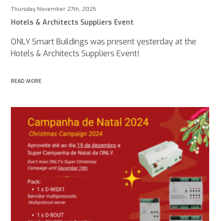
Thursday November 27th, 2025
Hotels & Architects Suppliers Event
ONLY Smart Buildings was present yesterday at the
Hotels & Architects Suppliers Event!
READ MORE