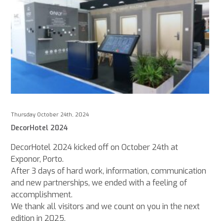
Thursday October 24th, 2024
DecorHotel 2024
DecorHotel 2024 kicked off on October 24th at
Exponor, Porto.
After 3 days of hard work, information, communication
and new partnerships, we ended with a feeling of
accomplishment.
We thank all visitors and we count on you in the next
edition in 2025.