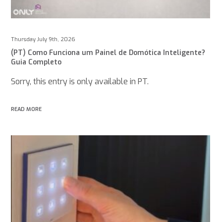
Thursday July 9th, 2026
(PT) Como Funciona um Painel de Domótica Inteligente?
Guia Completo
Sorry, this entry is only available in PT.
READ MORE