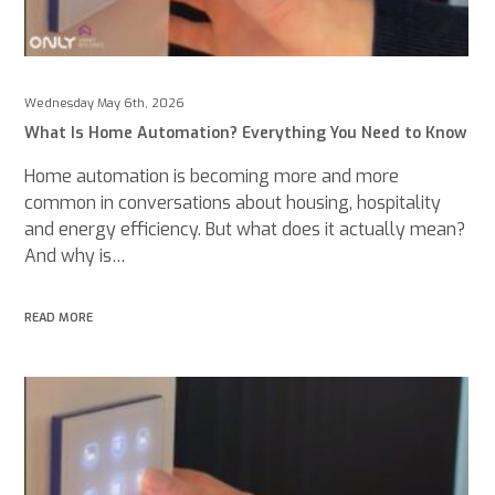
Wednesday May 6th, 2026
What Is Home Automation? Everything You Need to Know
Home automation is becoming more and more
common in conversations about housing, hospitality
and energy efficiency. But what does it actually mean?
And why is…
READ MORE