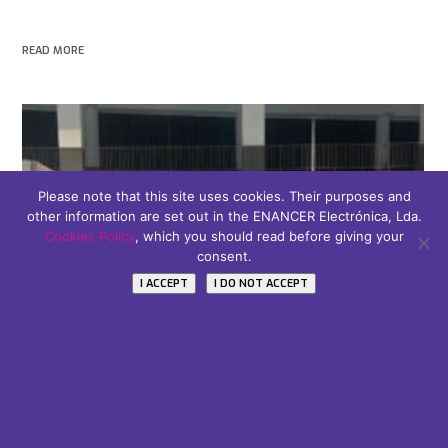
READ MORE
Please note that this site uses cookies. Their purposes and
other information are set out in the ENANCER Electrónica, Lda.
Cookies Policy
, which you should read before giving your
consent.
I ACCEPT
I DO NOT ACCEPT