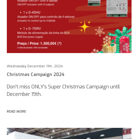
Wednesday December 11th, 2024
Christmas Campaign 2024
Don’t miss ONLY’s Super Christmas Campaign until
December 19th.
READ MORE