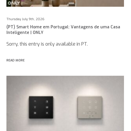
Thursday July 9th, 2026
(PT) Smart Home em Portugal: Vantagens de uma Casa
Inteligente | ONLY
Sorry, this entry is only available in PT.
READ MORE