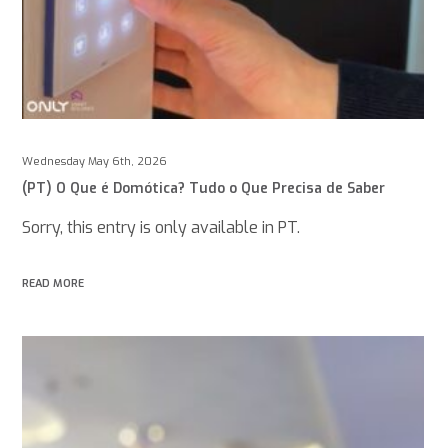
Wednesday May 6th, 2026
(PT) O Que é Domótica? Tudo o Que Precisa de Saber
Sorry, this entry is only available in PT.
READ MORE