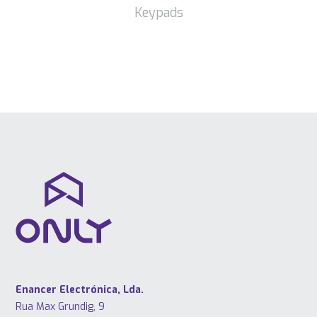
Keypads
Enancer Electrónica, Lda.
Rua Max Grundig, 9