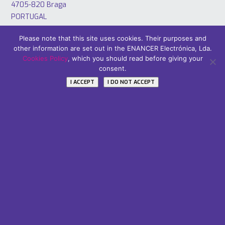
4705-820 Braga
PORTUGAL
Tel: +351 253 221 484
Please note that this site uses cookies. Their purposes and
other information are set out in the ENANCER Electrónica, Lda.
Cookies Policy
, which you should read before giving your
consent.
I ACCEPT
I DO NOT ACCEPT
Áreas
PT2020
Careers
Subscribe Our Newsletter
Name / Nome