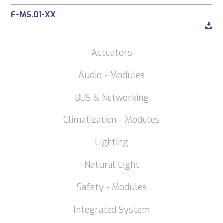
F-MS.01-XX
Actuators
Audio - Modules
BUS & Networking
Climatization - Modules
Lighting
Natural Light
Safety - Modules
Integrated System