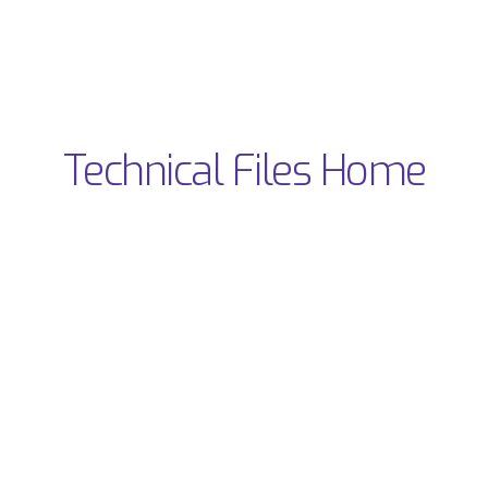
Technical Files Home