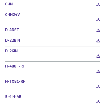
C-IN_
C-IN24V
D-4DET
D-22BIN
D-26IN
H-4B8F-RF
H-TX8C-RF
S-4IN-4B