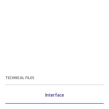
TECHNICAL FILES
Interface