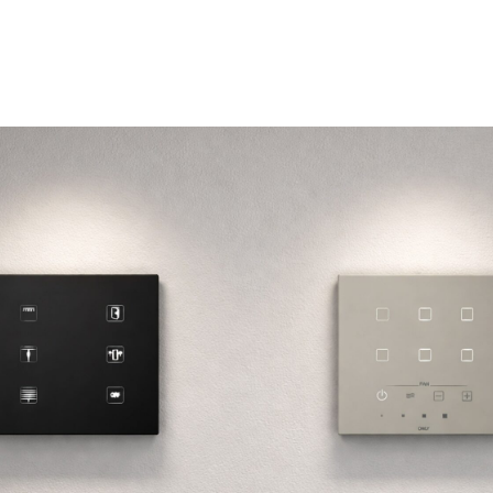
Subscribe Our Newsletter
Name / Nome
Your email