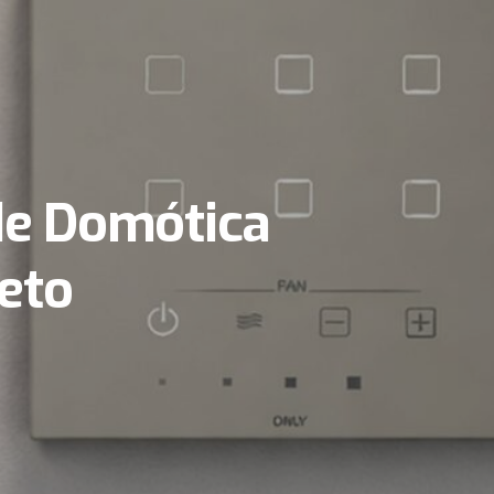
de Domótica
eto