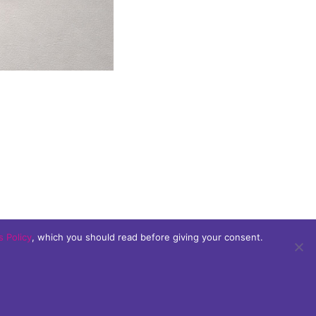
 Policy
, which you should read before giving your consent.