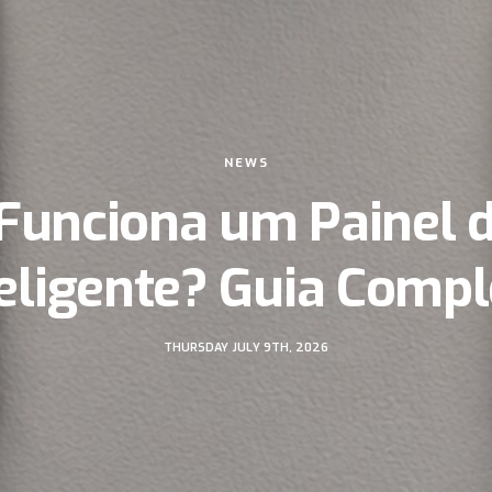
NEWS
Funciona um Painel 
teligente? Guia Compl
THURSDAY JULY 9TH, 2026