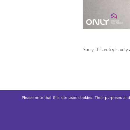
Tel: +351 253 221 484
Sorry, this entry is only
Please note that this site uses cookies. Their purposes an
© 2018 Only Smart Buildings.
Design by YOUNIK® |
Privacy Pol