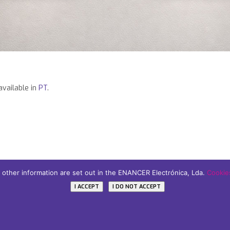
 available in
PT
.
d other information are set out in the ENANCER Electrónica, Lda.
Cookies
icy
I ACCEPT
I DO NOT ACCEPT