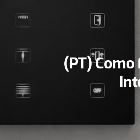
(PT) Como 
In