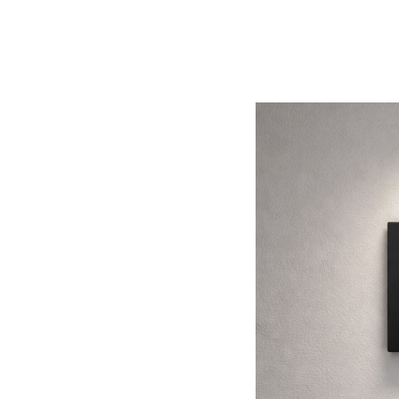
Áreas
PT2020
Careers
Enancer Electrónica, Lda.
Rua Max Grundig, 9
4705-820 Braga
PORTUGAL