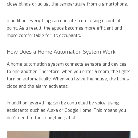
close blinds or adjust the temperature from a smartphone.
n addition, everything can operate from a single control
point. As a result, the space becomes more efficient and
more comfortable for its occupants.
How Does a Home Automation System Work
A home automation system connects sensors and devices
to one another. Therefore, when you enter a room, the lights
turn on automatically. When you leave the house, the blinds
close and the alarm activates.
In addition, everything can be controlled by voice, using
assistants such as Alexa or Google Home. This means you
don’t need to touch anything at all.