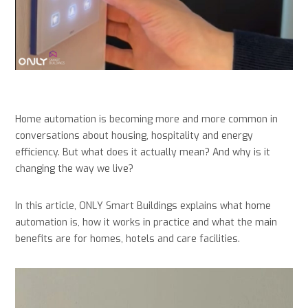
Home automation is becoming more and more common in
conversations about housing, hospitality and energy
efficiency. But what does it actually mean? And why is it
changing the way we live?
In this article, ONLY Smart Buildings explains what home
automation is, how it works in practice and what the main
benefits are for homes, hotels and care facilities.