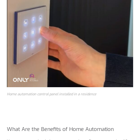
Home automation control panel installed in a residence
What Are the Benefits of Home Automation