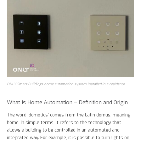
ONLY Smart Buildings home automation system installed in a residence
What Is Home Automation – Definition and Origin
The word ‘domotics’ comes from the Latin domus, meaning
home. In simple terms, it refers to the technology that
allows a building to be controlled in an automated and
integrated way. For example, it is possible to turn lights on,