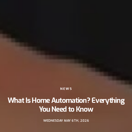
NEWS
What Is Home Automation? Everything
You Need to Know
WEDNESDAY MAY 6TH, 2026