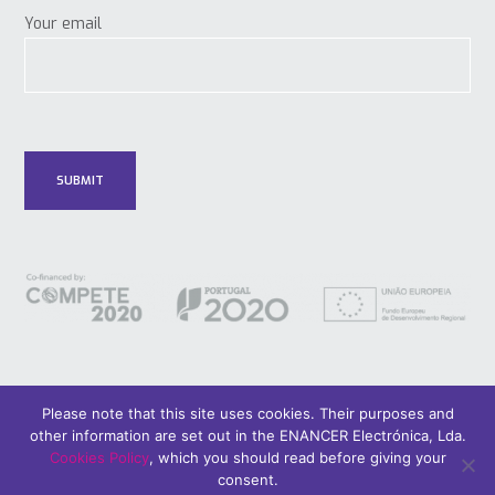
Your email
Please note that this site uses cookies. Their purposes and
other information are set out in the ENANCER Electrónica, Lda.
© 2018 Only Smart Buildings.
Design by YOUNIK® |
Privacy Policy
Cookies Policy
, which you should read before giving your
consent.