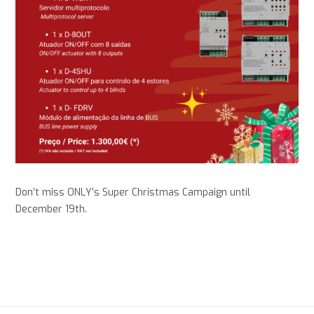
Don’t miss ONLY’s Super Christmas Campaign until
December 19th
.