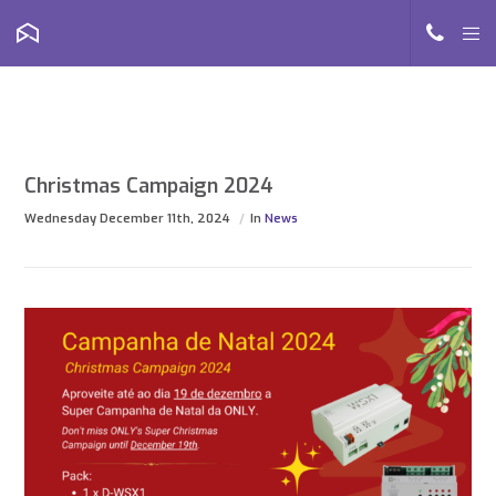
Christmas Campaign 2024
Wednesday December 11th, 2024
In
News