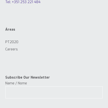
Tel: +351 253 221 484
Áreas
PT2020
Careers
Subscribe Our Newsletter
Name / Nome