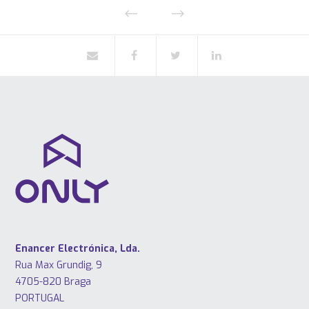
Enancer Electrónica, Lda.
Rua Max Grundig, 9
4705-820 Braga
PORTUGAL