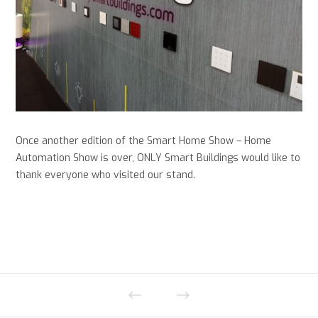
Once another edition of the Smart Home Show – Home
Automation Show is over, ONLY Smart Buildings would like to
thank everyone who visited our stand.