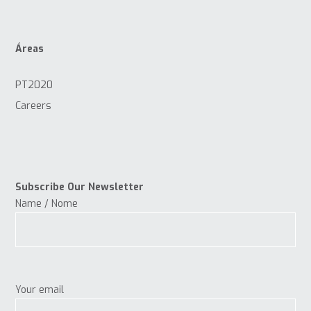
Áreas
PT2020
Careers
Subscribe Our Newsletter
Name / Nome
Your email