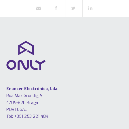
Enancer Electrónica, Lda.
Rua Max Grundig, 9
4705-820 Braga
PORTUGAL
Tel: +351 253 221 484