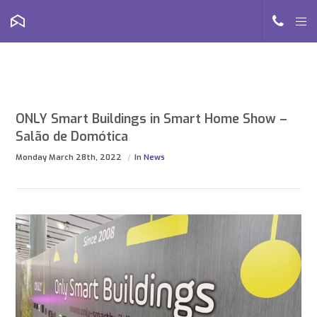
ONLY Smart Buildings in Smart Home Show –
Salão de Domótica
Monday March 28th, 2022
In
News