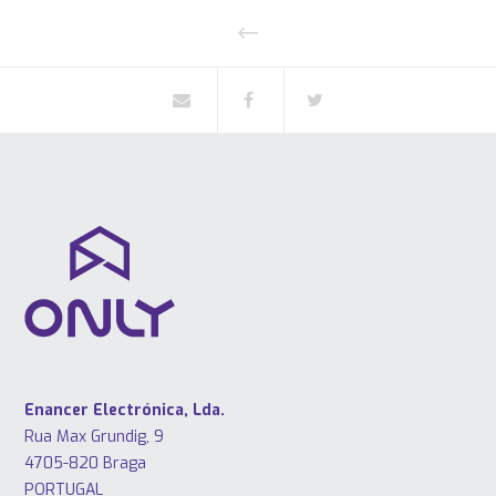
Enancer Electrónica, Lda.
Rua Max Grundig, 9
4705-820 Braga
PORTUGAL