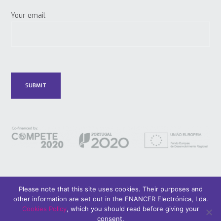
Your email
Please note that this site uses cookies. Their purposes and
other information are set out in the ENANCER Electrónica, Lda.
© 2018 Only Smart Buildings.
Design by YOUNIK® |
Privacy Policy
Cookies Policy
, which you should read before giving your
consent.