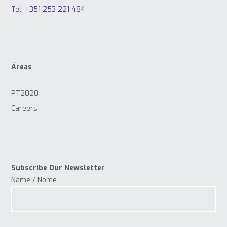
Tel: +351 253 221 484
Áreas
PT2020
Careers
Subscribe Our Newsletter
Name / Nome