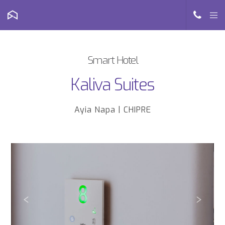
Smart Hotel
Kaliva Suites
Ayia Napa | CHIPRE