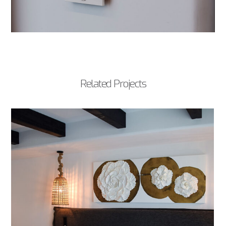
Related Projects