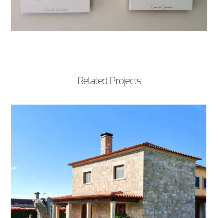
Related Projects