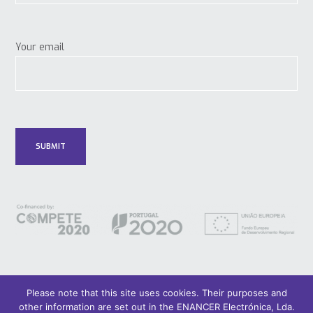
Your email
Please note that this site uses cookies. Their purposes and
other information are set out in the ENANCER Electrónica, Lda.