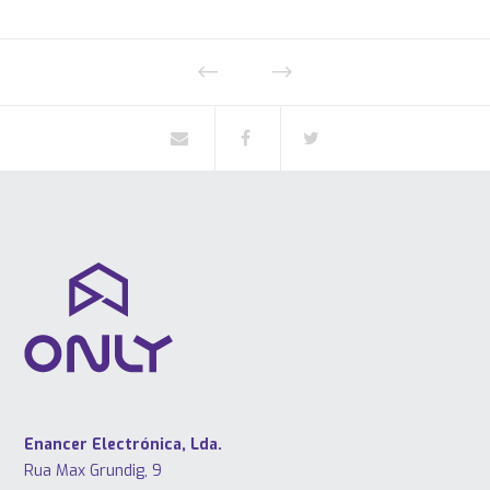
Enancer Electrónica, Lda.
Rua Max Grundig, 9