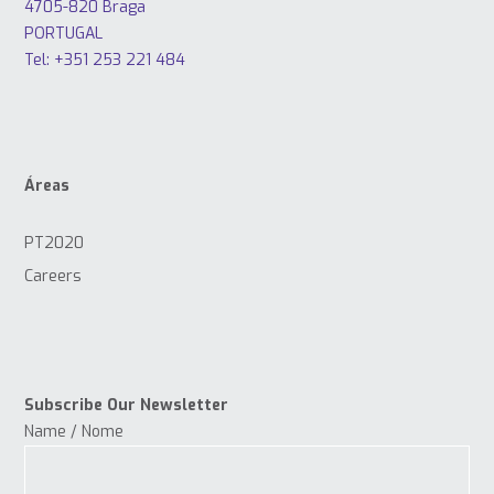
4705-820 Braga
PORTUGAL
Tel: +351 253 221 484
Áreas
PT2020
Careers
Subscribe Our Newsletter
Name / Nome