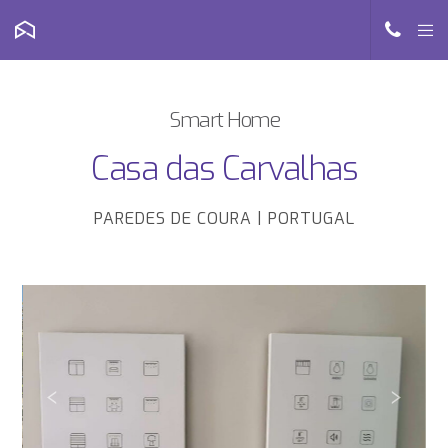
Smart Home
Casa das Carvalhas
PAREDES DE COURA | PORTUGAL