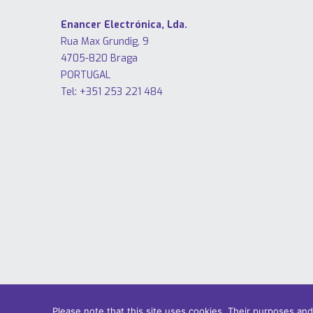
Enancer Electrónica, Lda.
Rua Max Grundig, 9
4705-820 Braga
PORTUGAL
Tel: +351 253 221 484
Please note that this site uses cookies. Their purposes an