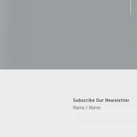
Subscribe Our Newsletter
Name / Nome