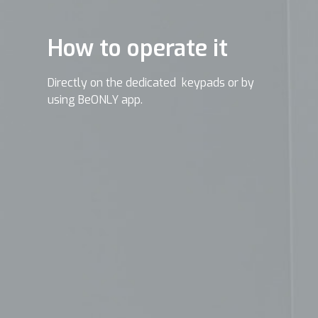
How to operate it
Directly on the dedicated keypads or by
using BeONLY app.