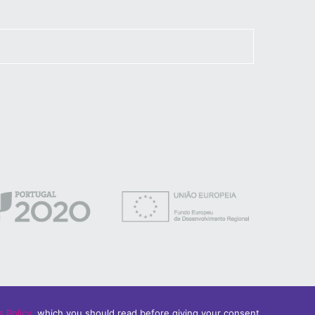
 Policy
, which you should read before giving your consent.