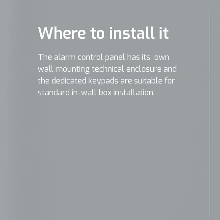
Where to install it
The alarm control panel has its own
wall mounting technical enclosure and
the dedicated keypads are suitable for
standard in-wall box installation.