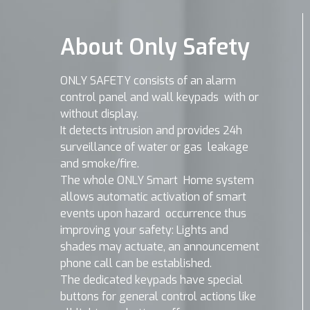
About Only Safety
ONLY SAFETY consists of an alarm
control panel and wall keypads with or
without display.
It detects intrusion and provides 24h
surveillance of water or gas leakage
and smoke/fire.
The whole ONLY Smart Home system
allows automatic activation of smart
events upon hazard occurrence thus
improving your safety: Lights and
shades may actuate, an announcement
phone call can be established.
The dedicated keypads have special
buttons for general control actions like