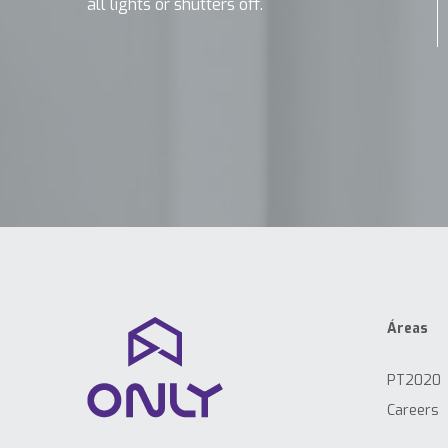
all lights or shutters off.
Áreas
PT2020
Careers