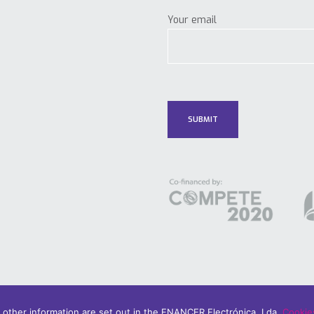
Your email
d other information are set out in the ENANCER Electrónica, Lda.
Cookies