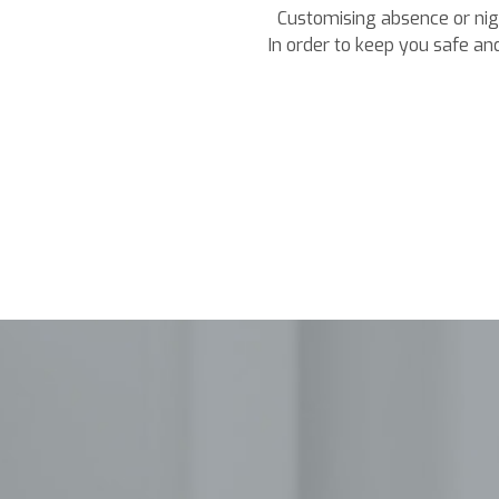
Customising absence or nigh
In order to keep you safe and