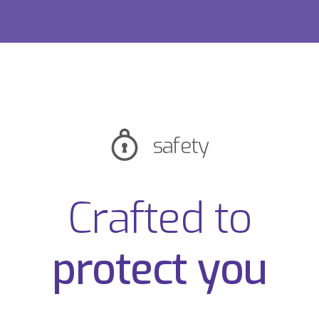
safety
Crafted to
protect you