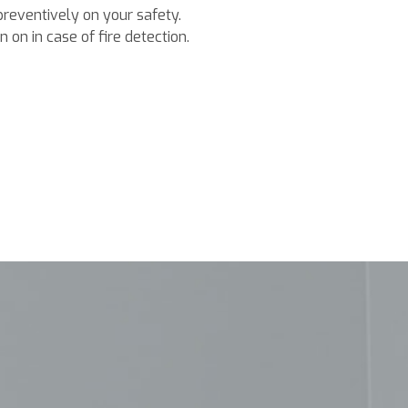
preventively on your safety.
 on in case of fire detection.