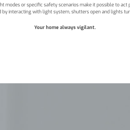
t modes or specific safety scenarios make it possible to act 
 by interacting with light system, shutters open and lights turn
Your home always vigilant.