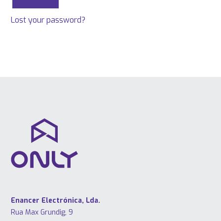
Lost your password?
Enancer Electrónica, Lda.
Rua Max Grundig, 9