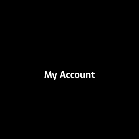
My Account