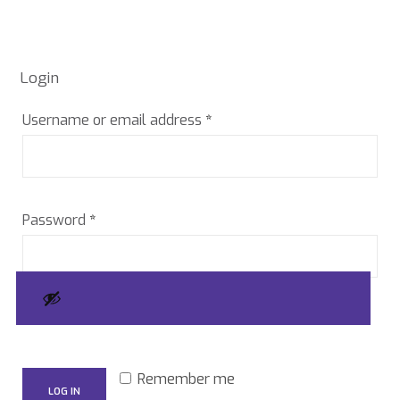
Login
Required
Username or email address
*
Required
Password
*
Remember me
LOG IN