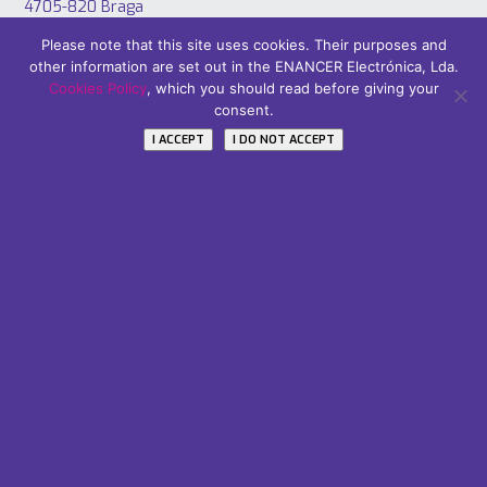
4705-820 Braga
PORTUGAL
Please note that this site uses cookies. Their purposes and
Tel: +351 253 221 484
other information are set out in the ENANCER Electrónica, Lda.
Cookies Policy
, which you should read before giving your
consent.
I ACCEPT
I DO NOT ACCEPT
Áreas
PT2020
Careers
Subscribe Our Newsletter
Name / Nome