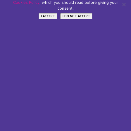
Subscribe Our Newsletter
Cookies Policy
, which you should read before giving your
consent.
Name / Nome
I ACCEPT
I DO NOT ACCEPT
Your email