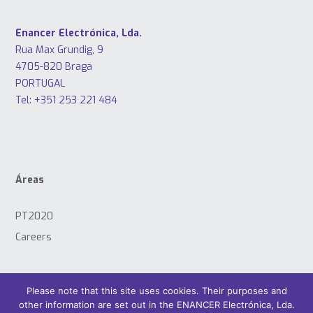
Enancer Electrónica, Lda.
Rua Max Grundig, 9
4705-820 Braga
PORTUGAL
Tel: +351 253 221 484
Áreas
PT2020
Careers
Please note that this site uses cookies. Their purposes and
other information are set out in the ENANCER Electrónica, Lda.