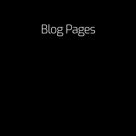
Blog Pages