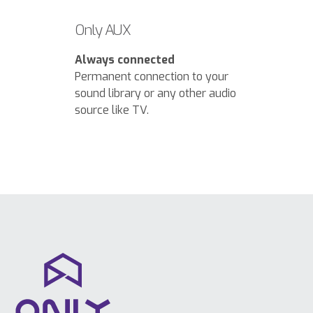
Only AUX
Always connected
Permanent connection to your
sound library or any other audio
source like TV.