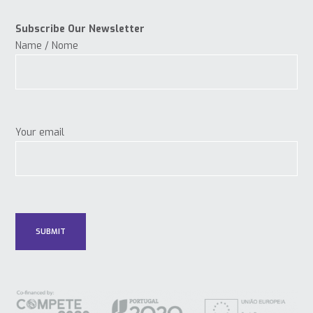
Subscribe Our Newsletter
Name / Nome
Your email