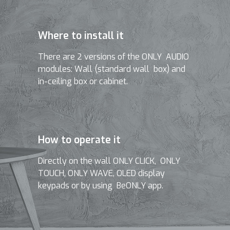
Where to install it
There are 2 versions of the ONLY AUDIO
modules: Wall (standard wall box) and
in-ceiling box or cabinet.
How to operate it
Directly on the wall ONLY CLICK, ONLY
TOUCH, ONLY WAVE, OLED display
keypads or by using BeONLY app.