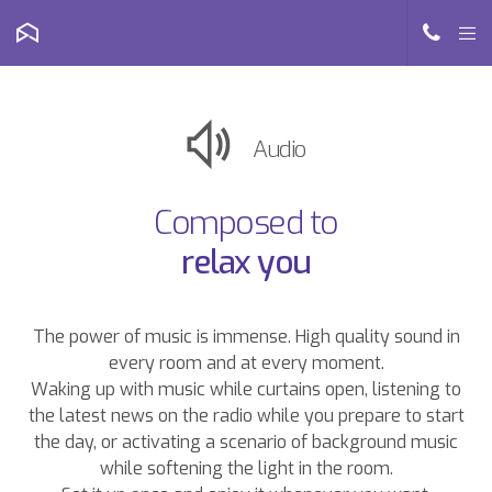
Audio
Composed to
relax you
The power of music is immense. High quality sound in
every room and at every moment.
Waking up with music while curtains open, listening to
the latest news on the radio while you prepare to start
the day, or activating a scenario of background music
while softening the light in the room.