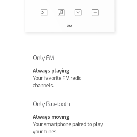
Only FM
Always playing
Your favorite FM radio
channels.
Only Bluetooth
Always moving
Your smartphone paired to play
your tunes.