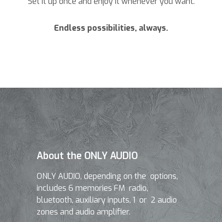
Set it up once and enjoy it whenever you want.
Endless possibilities, always.
About the ONLY AUDIO
ONLY AUDIO, depending on the options,
includes 6 memories FM radio,
bluetooth, auxiliary inputs, 1 or 2 audio
zones and audio amplifier.