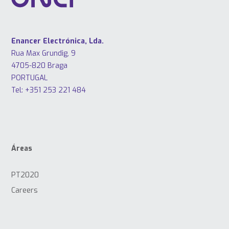
Enancer Electrónica, Lda.
Rua Max Grundig, 9
4705-820 Braga
PORTUGAL
Tel: +351 253 221 484
Áreas
PT2020
Careers